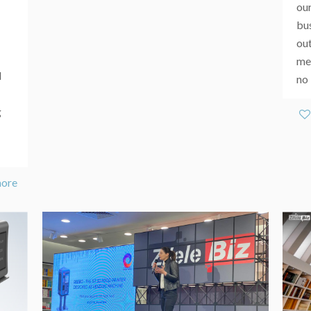
our
bu
ou
mem
d
no 
g
more