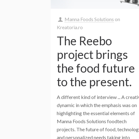
Manna Foods Solutions
on
Kreatoria.ro
The Reebo
project brings
the food future
to the present.
A different kind of interview ... A creat
dynamic in which the emphasis was on
highlighting the essential elements of
Manna Foods Solutions foodtech
projects. The future of food, technolo
and personalized needs taking into