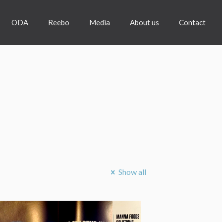
ODA
Reebo
Media
About us
Contact
Show all