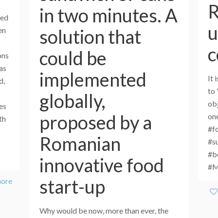
R
in two minutes. A
eed
u
solution that
en
c
could be
ons
as
implemented
It 
d,
to 
globally,
obj
es
proposed by a
one
th
#f
Romanian
#s
#b
innovative food
#
start-up
more
Why would be now, more than ever, the