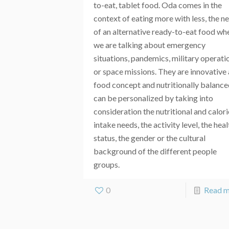
to-eat, tablet food. Oda comes in the
context of eating more with less, the n
of an alternative ready-to-eat food wh
we are talking about emergency
situations, pandemics, military operati
or space missions. They are innovative 
food concept and nutritionally balance
can be personalized by taking into
consideration the nutritional and calori
intake needs, the activity level, the heal
status, the gender or the cultural
background of the different people
groups.
0
Read 