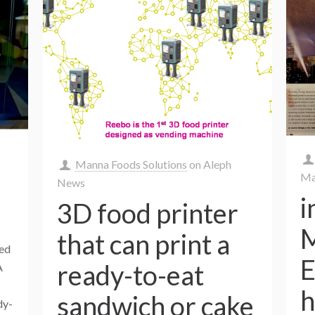
Manna Foods Solutions
on
Aleph
Ma
News
i
3D food printer
M
that can print a
ked
E
ready-to-eat
A
h
sandwich or cake
dy-