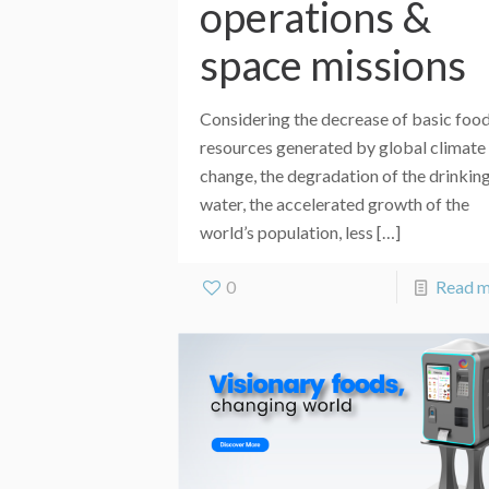
operations &
space missions
Considering the decrease of basic foo
resources generated by global climate
change, the degradation of the drinkin
water, the accelerated growth of the
world’s population, less
[…]
0
Read 