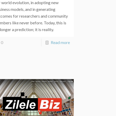
 world evolution, in adopting new
siness models, and in generating
tcomes for researchers and community
bers like never before. Today, this is
longer a prediction; it is reality.
0
Read more