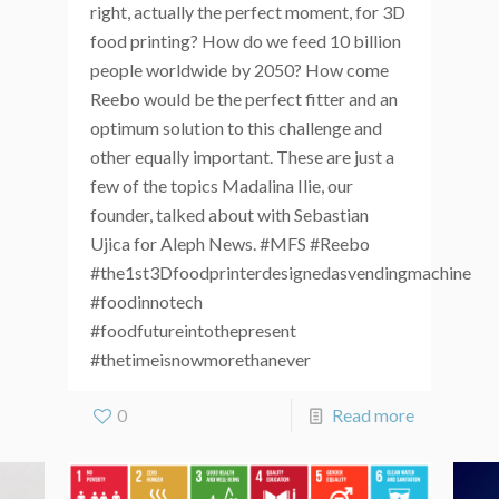
right, actually the perfect moment, for 3D
food printing? How do we feed 10 billion
people worldwide by 2050? How come
Reebo would be the perfect fitter and an
optimum solution to this challenge and
other equally important. These are just a
few of the topics Madalina Ilie, our
founder, talked about with Sebastian
Ujica for Aleph News. #MFS #Reebo
#the1st3Dfoodprinterdesignedasvendingmachine
#foodinnotech
#foodfutureintothepresent
#thetimeisnowmorethanever
0
Read more