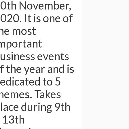
0th November,
020. It is one of
he most
mportant
usiness events
f the year and is
edicated to 5
hemes. Takes
lace during 9th
 13th