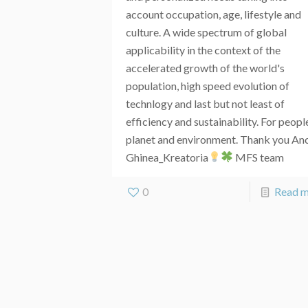
account occupation, age, lifestyle and
culture. A wide spectrum of global
applicability in the context of the
accelerated growth of the world's
population, high speed evolution of
technlogy and last but not least of
efficiency and sustainability. For peopl
planet and environment. Thank you An
Ghinea_Kreatoria
MFS team
0
Read 