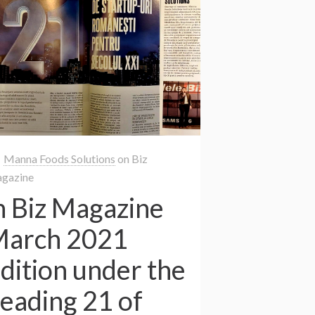
Manna Foods Solutions
on
Biz
gazine
n Biz Magazine
arch 2021
dition under the
eading 21 of