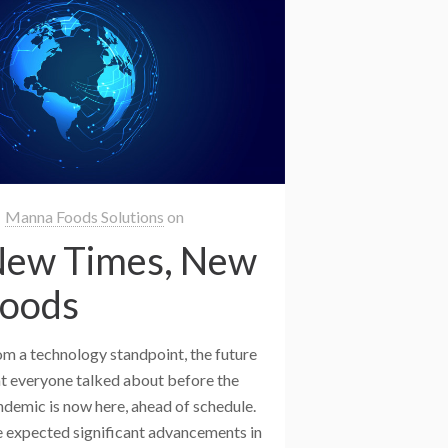
Manna Foods Solutions
on
ew Times, New
oods
om a technology standpoint, the future
at everyone talked about before the
ndemic is now here, ahead of schedule.
 expected significant advancements in