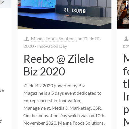
Manna Foods Solutions
on
Zilele Biz
po
2020 - Innovation Day
M
Reebo @ Zilele
f
Biz 2020
t
Zilele Biz 2020 powered by Biz
ive
I
Magazine is a 5 days event dedicated to
Entrepreneurship, Innovation,
p
Management, Media & Marketing, CSR.
On the Innovation Day which was on 10th
M
gy
November 2020, Manna Foods Solutions,