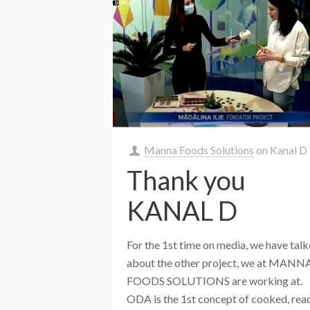
Manna Foods Solutions
on
Kanal D
Thank you
KANAL D
For the 1st time on media, we have tal
about the other project, we at MANN
FOODS SOLUTIONS are working at.
ODA is the 1st concept of cooked, rea