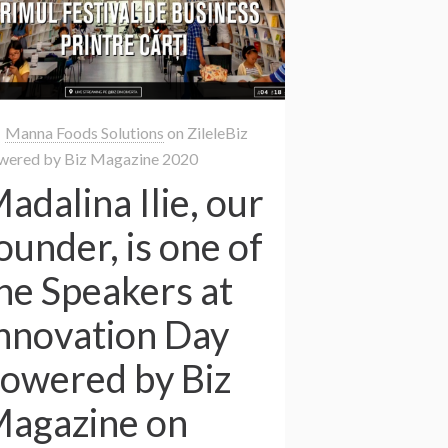
Manna Foods Solutions
on
ZileleBiz
wered by Biz Magazine 2020
adalina Ilie, our
ounder, is one of
he Speakers at
nnovation Day
owered by Biz
agazine on