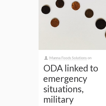
Manna Foods Solutions
on
ODA linked to
emergency
situations,
military