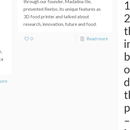
1
through our founder, Madalina Ilie,
presented Reebo, its unique features as
2
3D food printer and talked about
research, innovation, future and food.
t
0
Read more
i
e,
b
ca
o
d
more
t
p
–