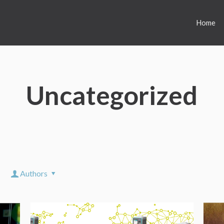
Home
Uncategorized
Authors