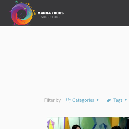
Filter by
Categories
Tags