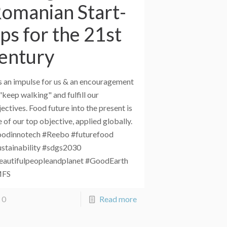
omanian Start-
ps for the 21st
entury
is an impulse for us & an encouragement
"keep walking" and fulfill our
ectives. Food future into the present is
 of our top objective, applied globally.
oodinnotech #Reebo #futurefood
ustainability #sdgs2030
eautifulpeopleandplanet #GoodEarth
MFS
0
Read more