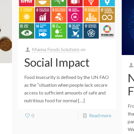
Manna Foods Solutions
on
Social Impact
N
Food insecurity is defined by the UN FAO
as the “situation when people lack secure
F
access to sufficient amounts of safe and
nutritious food for normal
[…]
Fr
th
0
Read more
pa
We