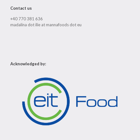
Contact us
+40 770 381 636
madalina dot ilie at mannafoods dot eu
Acknowledged by: