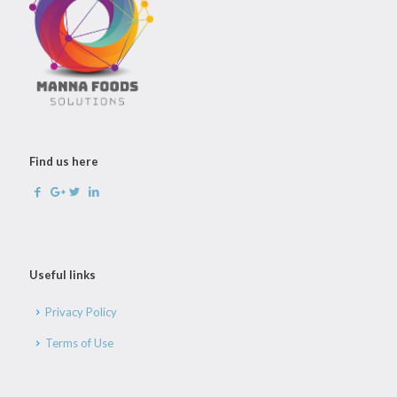
Find us here
Useful links
Privacy Policy
Terms of Use