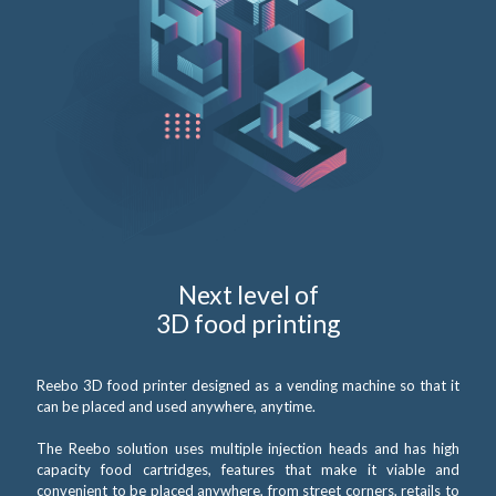
Next level of
3D food printing
Reebo 3D food printer designed as a vending machine so that it
can be placed and used anywhere, anytime.
The Reebo solution uses multiple injection heads and has high
capacity food cartridges, features that make it viable and
convenient to be placed anywhere, from street corners, retails to