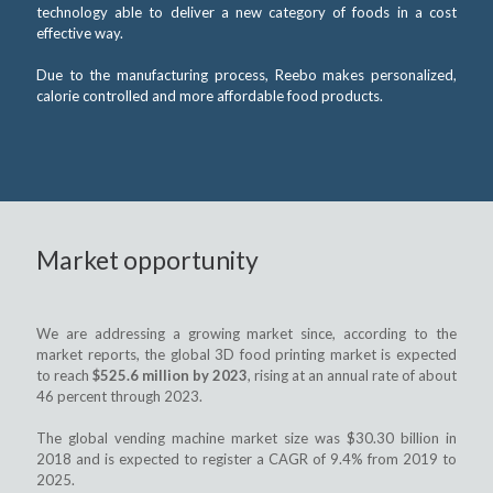
technology able to deliver a new category of foods in a cost
effective way.
Due to the manufacturing process, Reebo makes personalized,
calorie controlled and more affordable food products.
Market opportunity
We are addressing a growing market since, according to the
market reports, the global 3D food printing market is expected
to reach
$525.6 million by 2023
, rising at an annual rate of about
46 percent through 2023.
The global vending machine market size was $30.30 billion in
2018 and is expected to register a CAGR of 9.4% from 2019 to
2025.