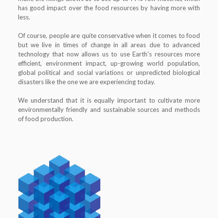
has good impact over the food resources by having more with
less.
Of course, people are quite conservative when it comes to food
but we live in times of change in all areas due to advanced
technology that now allows us to use Earth's resources more
efficient, environment impact, up-growing world population,
global political and social variations or unpredicted biological
disasters like the one we are experiencing today.
We understand that it is equally important to cultivate more
environmentally friendly and sustainable sources and methods
of food production.