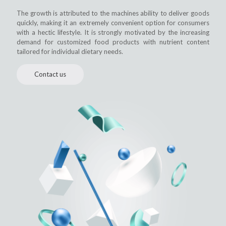
The growth is attributed to the machines ability to deliver goods
quickly, making it an extremely convenient option for consumers
with a hectic lifestyle. It is strongly motivated by the increasing
demand for customized food products with nutrient content
tailored for individual dietary needs.
Contact us