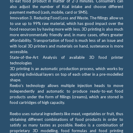
to-eat food product in matter of 2-3 minutes. Consumers can
also adjust the number of Kcal intake and choose different
payment method (cash, mobile, card or SMS).
Innovation 3. Reducing Food Loss and Waste. The fillings allow us
to use up to 99% raw material, which has good impact over the
food resources by having more with less. 3D printing is also much
more environmentally friendly and, in many cases, offers greater
affordability. Transportation of food is much less of an issue and
with local 3D printers and materials on hand, sustenance is more
accessible.
State-of-the-Art Analysis of available 3D food printer
technologies
3D printing is an automatic production process, which works by
applying individual layers on top of each other in a pre-modelled
shape.
Reebo’s technology allows multiple injection heads to move
independently and automatic to produce ready-to-eat food
products under the form of fillings (creams), which are stored in
food cartridges of high capacity.
Reebo uses natural ingredients like meat, vegetables or fruit, thus
obtaining different combinations of food products in order to
satisfy as many tastes as possible. Reebo is a combination of
proprietary 3D modelling, food formulas and food printing