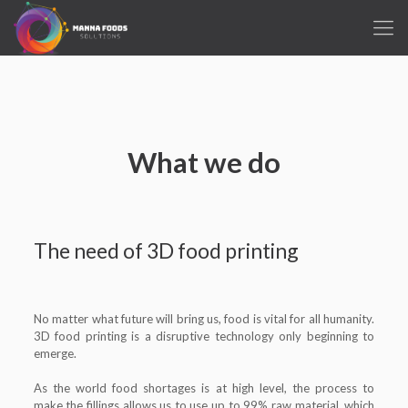
What we do
The need of 3D food printing
No matter what future will bring us, food is vital for all humanity.
3D food printing is a disruptive technology only beginning to
emerge.
As the world food shortages is at high level, the process to
make the fillings allows us to use up to 99% raw material, which