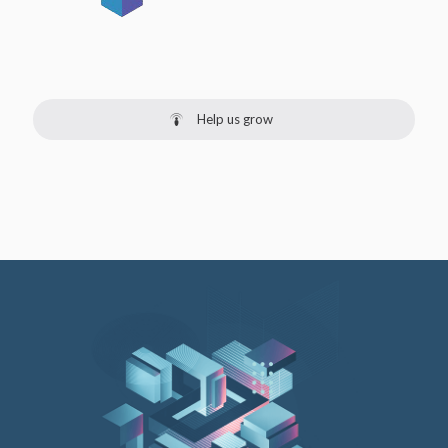
Help us grow