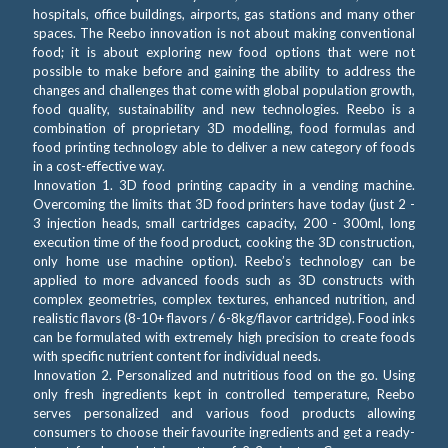
hospitals, office buildings, airports, gas stations and many other
spaces. The Reebo innovation is not about making conventional
food; it is about exploring new food options that were not
possible to make before and gaining the ability to address the
changes and challenges that come with global population growth,
food quality, sustainability and new technologies. Reebo is a
combination of proprietary 3D modelling, food formulas and
food printing technology able to deliver a new category of foods
in a cost-effective way.
Innovation 1. 3D food printing capacity in a vending machine.
Overcoming the limits that 3D food printers have today (just 2 -
3 injection heads, small cartridges capacity, 200 - 300ml, long
execution time of the food product, cooking the 3D construction,
only home use machine option). Reebo’s technology can be
applied to more advanced foods such as 3D constructs with
complex geometries, complex textures, enhanced nutrition, and
realistic flavors (8-10+ flavors / 6-8kg/flavor cartridge). Food inks
can be formulated with extremely high precision to create foods
with specific nutrient content for individual needs.
Innovation 2. Personalized and nutritious food on the go. Using
only fresh ingredients kept in controlled temperature, Reebo
serves personalized and various food products allowing
consumers to choose their favourite ingredients and get a ready-