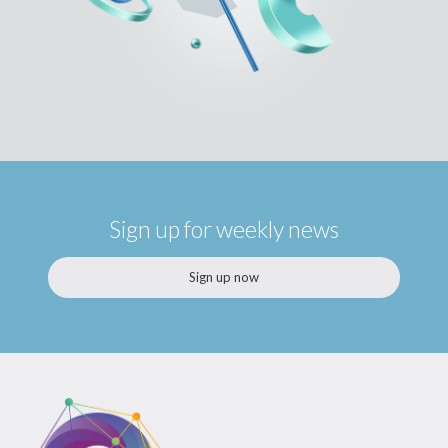
Sign up for weekly news
Sign up now