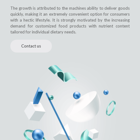
The growth is attributed to the machines ability to deliver goods
quickly, making it an extremely convenient option for consumers
with a hectic lifestyle. It is strongly motivated by the increasing
demand for customized food products with nutrient content
tailored for individual dietary needs.
Contact us