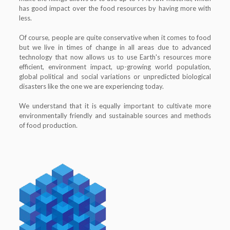
has good impact over the food resources by having more with
less.
Of course, people are quite conservative when it comes to food
but we live in times of change in all areas due to advanced
technology that now allows us to use Earth's resources more
efficient, environment impact, up-growing world population,
global political and social variations or unpredicted biological
disasters like the one we are experiencing today.
We understand that it is equally important to cultivate more
environmentally friendly and sustainable sources and methods
of food production.