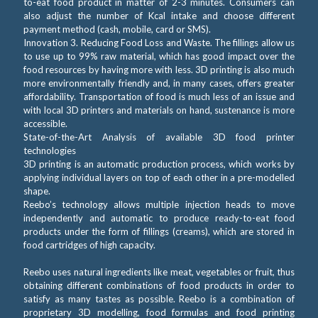
to-eat food product in matter of 2-3 minutes. Consumers can
also adjust the number of Kcal intake and choose different
payment method (cash, mobile, card or SMS).
Innovation 3. Reducing Food Loss and Waste. The fillings allow us
to use up to 99% raw material, which has good impact over the
food resources by having more with less. 3D printing is also much
more environmentally friendly and, in many cases, offers greater
affordability. Transportation of food is much less of an issue and
with local 3D printers and materials on hand, sustenance is more
accessible.
State-of-the-Art Analysis of available 3D food printer
technologies
3D printing is an automatic production process, which works by
applying individual layers on top of each other in a pre-modelled
shape.
Reebo’s technology allows multiple injection heads to move
independently and automatic to produce ready-to-eat food
products under the form of fillings (creams), which are stored in
food cartridges of high capacity.
Reebo uses natural ingredients like meat, vegetables or fruit, thus
obtaining different combinations of food products in order to
satisfy as many tastes as possible. Reebo is a combination of
proprietary 3D modelling, food formulas and food printing