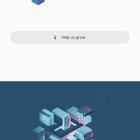
Help us grow