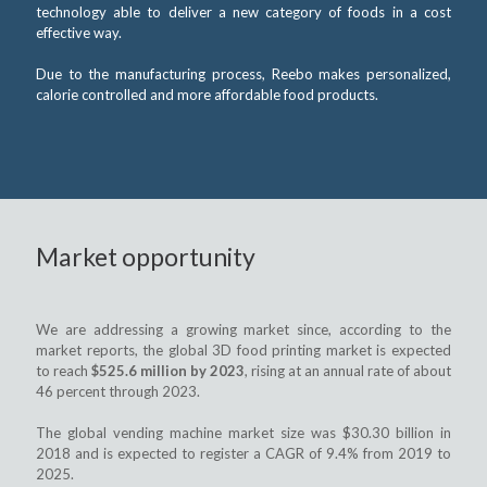
technology able to deliver a new category of foods in a cost
effective way.
Due to the manufacturing process, Reebo makes personalized,
calorie controlled and more affordable food products.
Market opportunity
We are addressing a growing market since, according to the
market reports, the global 3D food printing market is expected
to reach
$525.6 million by 2023
, rising at an annual rate of about
46 percent through 2023.
The global vending machine market size was $30.30 billion in
2018 and is expected to register a CAGR of 9.4% from 2019 to
2025.