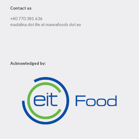
Contact us
+40 770 381 636
madalina dot ilie at mannafoods dot eu
Acknowledged by: