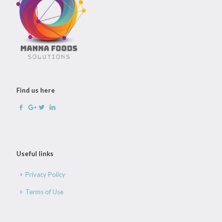
Find us here
Useful links
Privacy Policy
Terms of Use