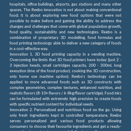
hospitals, office buildings, airports, gas stations and many other
spaces. The Reebo innovation is not about making conventional
food; it is about exploring new food options that were not
possible to make before and gaining the ability to address the
changes and challenges that come with global population growth,
food quality, sustainability and new technologies. Reebo is a
combination of proprietary 3D modelling, food formulas and
food printing technology able to deliver a new category of foods
in a cost-effective way.
Innovation 1. 3D food printing capacity in a vending machine.
Overcoming the limits that 3D food printers have today (just 2 -
3 injection heads, small cartridges capacity, 200 - 300ml, long
execution time of the food product, cooking the 3D construction,
only home use machine option). Reebo’s technology can be
applied to more advanced foods such as 3D constructs with
complex geometries, complex textures, enhanced nutrition, and
realistic flavors (8-10+ flavors / 6-8kg/flavor cartridge). Food inks
can be formulated with extremely high precision to create foods
with specific nutrient content for individual needs.
Innovation 2. Personalized and nutritious food on the go. Using
only fresh ingredients kept in controlled temperature, Reebo
serves personalized and various food products allowing
consumers to choose their favourite ingredients and get a ready-