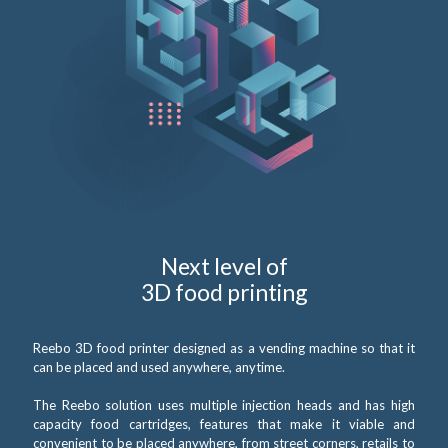
Next level of
3D food printing
Reebo 3D food printer designed as a vending machine so that it
can be placed and used anywhere, anytime.
The Reebo solution uses multiple injection heads and has high
capacity food cartridges, features that make it viable and
convenient to be placed anywhere, from street corners, retails to