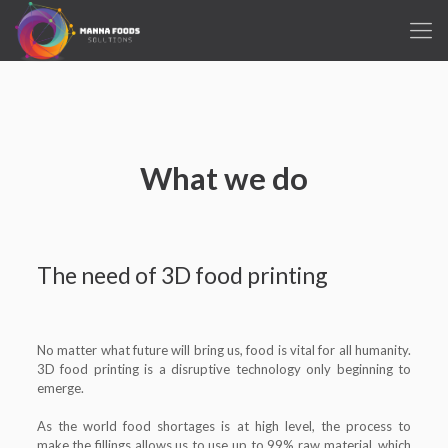
What we do
The need of 3D food printing
No matter what future will bring us, food is vital for all humanity.
3D food printing is a disruptive technology only beginning to
emerge.
As the world food shortages is at high level, the process to
make the fillings allows us to use up to 99% raw material, which