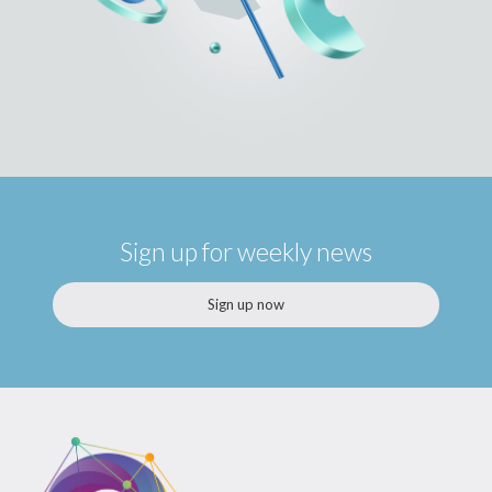
Sign up for weekly news
Sign up now